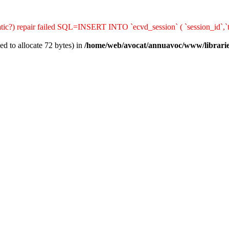
matic?) repair failed SQL=INSERT INTO `ecvd_session` ( `session_id`,`t
d to allocate 72 bytes) in
/home/web/avocat/annuavoc/www/librarie