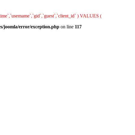
ime`,`username`,`gid`,`guest`,`client_id` ) VALUES (
s/joomla/error/exception.php
on line
117