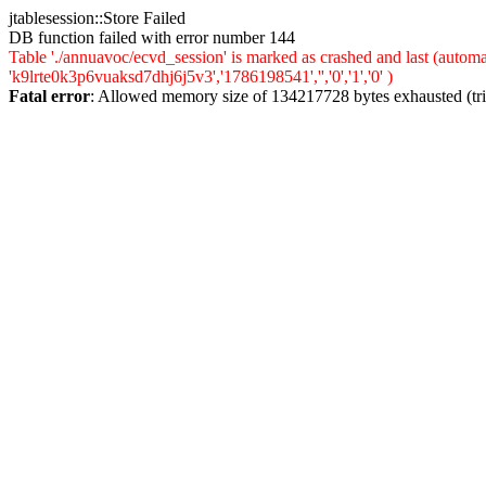
jtablesession::Store Failed
DB function failed with error number 144
Table './annuavoc/ecvd_session' is marked as crashed and last (auto
'k9lrte0k3p6vuaksd7dhj6j5v3','1786198541','','0','1','0' )
Fatal error
: Allowed memory size of 134217728 bytes exhausted (trie