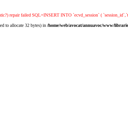
matic?) repair failed SQL=INSERT INTO `ecvd_session` ( `session_id`,`t
d to allocate 32 bytes) in
/home/web/avocat/annuavoc/www/librarie