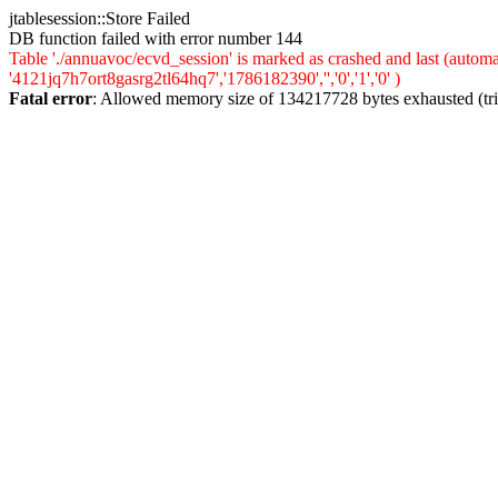
jtablesession::Store Failed
DB function failed with error number 144
Table './annuavoc/ecvd_session' is marked as crashed and last (auto
'4121jq7h7ort8gasrg2tl64hq7','1786182390','','0','1','0' )
Fatal error
: Allowed memory size of 134217728 bytes exhausted (trie