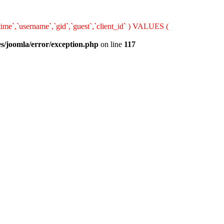
ime`,`username`,`gid`,`guest`,`client_id` ) VALUES (
s/joomla/error/exception.php
on line
117