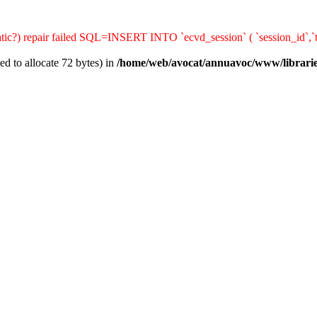
matic?) repair failed SQL=INSERT INTO `ecvd_session` ( `session_id`,`t
d to allocate 72 bytes) in
/home/web/avocat/annuavoc/www/librarie