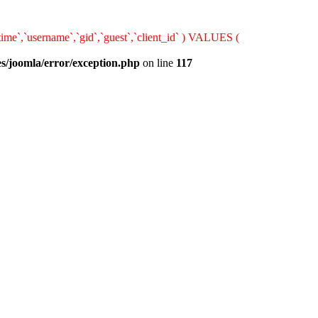
ime`,`username`,`gid`,`guest`,`client_id` ) VALUES (
s/joomla/error/exception.php
on line
117