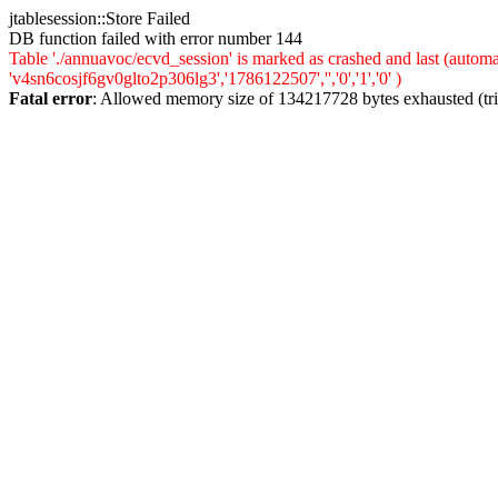
jtablesession::Store Failed
DB function failed with error number 144
Table './annuavoc/ecvd_session' is marked as crashed and last (auto
'v4sn6cosjf6gv0glto2p306lg3','1786122507','','0','1','0' )
Fatal error
: Allowed memory size of 134217728 bytes exhausted (trie