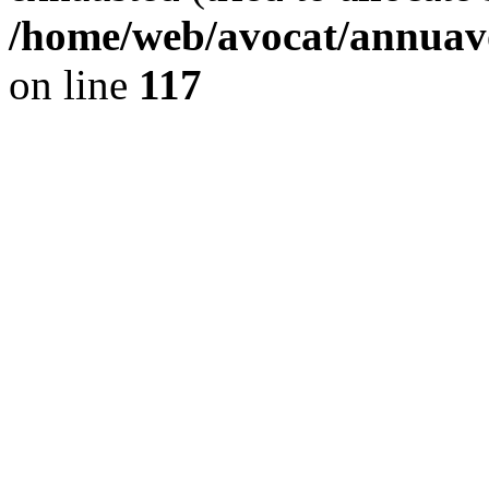
/home/web/avocat/annuavo
on line
117