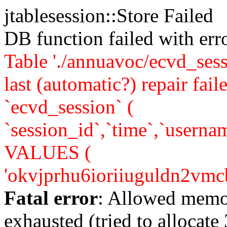
jtablesession::Store Failed
DB function failed with er
Table './annuavoc/ecvd_sess
last (automatic?) repair 
`ecvd_session` (
`session_id`,`time`,`usernam
VALUES (
'okvjprhu6ioriiuguldn2vmcb7'
Fatal error
: Allowed memo
exhausted (tried to allocate 