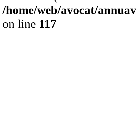
/home/web/avocat/annuavo
on line
117