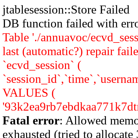
jtablesession::Store Failed
DB function failed with er
Table './annuavoc/ecvd_sess
last (automatic?) repair 
`ecvd_session` (
`session_id`,`time`,`usernam
VALUES (
'93k2ea9rb7ebdkaa771k7dtne1'
Fatal error
: Allowed memo
exhausted (tried to allocate 