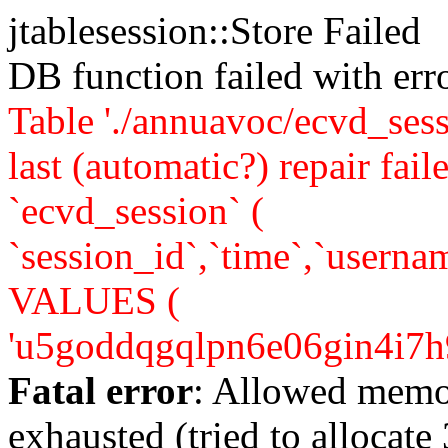
jtablesession::Store Failed
DB function failed with er
Table './annuavoc/ecvd_sess
last (automatic?) repair 
`ecvd_session` (
`session_id`,`time`,`usernam
VALUES (
'u5goddqgqlpn6e06gin4i7h9u4'
Fatal error
: Allowed memo
exhausted (tried to allocate 