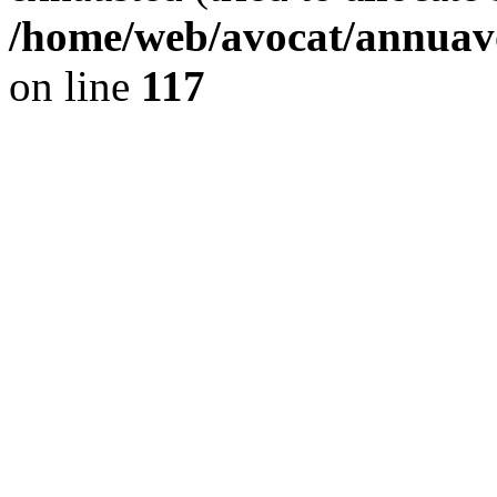
/home/web/avocat/annuavo
on line
117