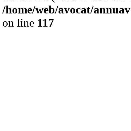
/home/web/avocat/annuavo
on line
117