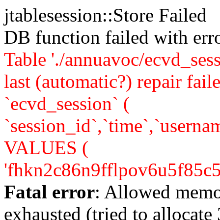
jtablesession::Store Failed
DB function failed with er
Table './annuavoc/ecvd_sess
last (automatic?) repair 
`ecvd_session` (
`session_id`,`time`,`usernam
VALUES (
'fhkn2c86n9fflpov6u5f85c5e0'
Fatal error
: Allowed memo
exhausted (tried to allocate 