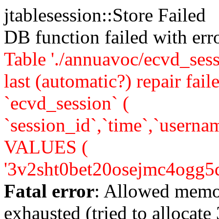
jtablesession::Store Failed
DB function failed with er
Table './annuavoc/ecvd_sess
last (automatic?) repair 
`ecvd_session` (
`session_id`,`time`,`usernam
VALUES (
'3v2sht0bet20osejmc4ogg5dm4'
Fatal error
: Allowed memo
exhausted (tried to allocate 