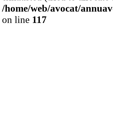
/home/web/avocat/annuavo
on line
117