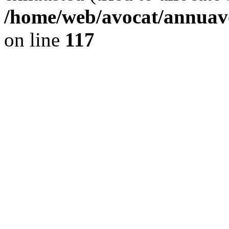
/home/web/avocat/annuavo
on line
117