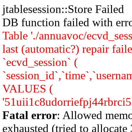
jtablesession::Store Failed
DB function failed with er
Table './annuavoc/ecvd_sess
last (automatic?) repair 
`ecvd_session` (
`session_id`,`time`,`usernam
VALUES (
'51uii1c8udorriefpj44rbrci5','
Fatal error
: Allowed memo
exhausted (tried to allocate 